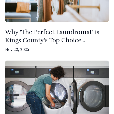
Why 'The Perfect Laundromat' is
Kings County's Top Choice...
Nov 22, 2025